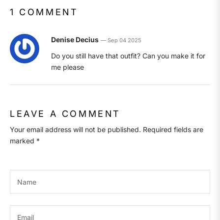
1 COMMENT
Denise Decius
—
Sep 04 2025
Do you still have that outfit? Can you make it for
me please
LEAVE A COMMENT
Your email address will not be published. Required fields are
marked *
Name
Email