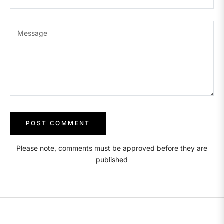
Message
Please note, comments must be approved before they are
published