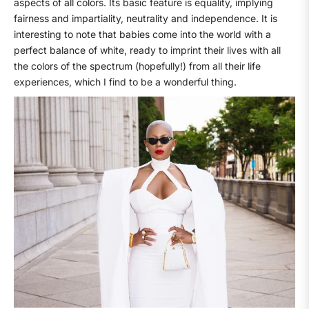
aspects of all colors. Its basic feature is equality, implying
fairness and impartiality, neutrality and independence. It is
interesting to note that babies come into the world with a
perfect balance of white, ready to imprint their lives with all
the colors of the spectrum (hopefully!) from all their life
experiences, which I find to be a wonderful thing.