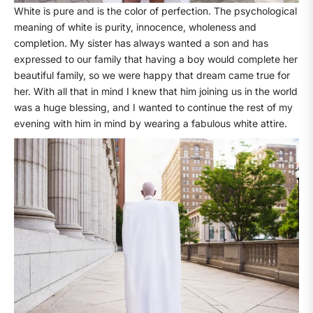
White is pure and is the color of perfection. The psychological
meaning of white is purity, innocence, wholeness and
completion. My sister has always wanted a son and has
expressed to our family that having a boy would complete her
beautiful family, so we were happy that dream came true for
her. With all that in mind I knew that him joining us in the world
was a huge blessing, and I wanted to continue the rest of my
evening with him in mind by wearing a fabulous white attire.