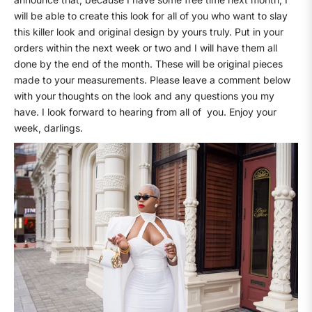
will be able to create this look for all of you who want to slay
this killer look and original design by yours truly. Put in your
orders within the next week or two and I will have them all
done by the end of the month. These will be original pieces
made to your measurements. Please leave a comment below
with your thoughts on the look and any questions you my
have. I look forward to hearing from all of
you. Enjoy your
week, darlings.