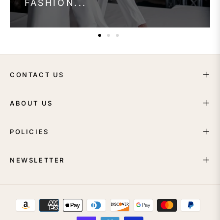
FASHION...
CONTACT US
ABOUT US
POLICIES
NEWSLETTER