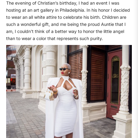
The evening of Christian’s birthday, I had an event I was
hosting at an art gallery in Philadelphia. In his honor I decided
to wear an all white attire to celebrate his birth. Children are
such a wonderful gift, and me being the proud Auntie that I
am, I couldn’t think of a better way to honor the little angel
than to wear a color that represents such purity.