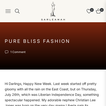
0
0
Navigation
Cart
PURE BLISS FASHION
1 Comment
Hi Darlings, Happy New Week. Last week started off pretty
gloomy with all the rain on the East Coast, but on Thursday,
July 26th, which was Liberian Independence Day, something
spectacular happened. My adorable nephew Christian Lee
Jones was born on the very day mama Liberia gain its