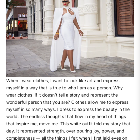
When I wear clothes, I want to look like art and express
myself in a way that is true to who I am as a person. Why
wear clothes
if it doesn’t tell a story and represent the
wonderful person that you are? Clothes allow me to express
myself in so many ways. I dress to express the beauty in the
world. The endless thoughts that flow in my head of things
that inspire me, move me. This white outfit told my story that
day. It represented strength, over pouring joy, power, and
completeness — all the things I felt when I first laid eyes on