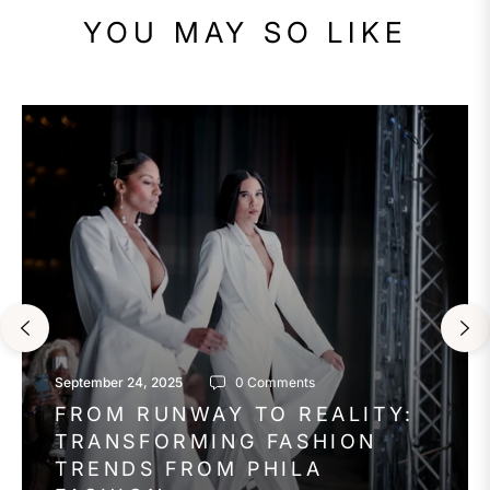
YOU MAY SO LIKE
September 24, 2025
0 Comments
FROM RUNWAY TO REALITY:
TRANSFORMING FASHION
TRENDS FROM PHILA