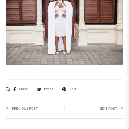
Share
Tweet
Pin it
PREVIOUS POST
NEXT POST