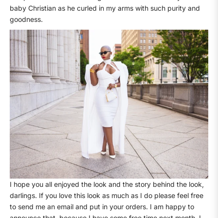
baby Christian as he curled in my arms with such purity and
goodness.
I hope you all enjoyed the look and the story behind the look,
darlings. If you love this look as much as I do please feel free
to send me an email and put in your orders. I am happy to
announce that, because I have some free time next month, I