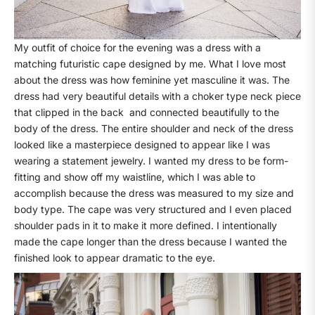
My outfit of choice for the evening was a dress with a
matching futuristic cape designed by me. What I love most
about the dress was how feminine yet masculine it was. The
dress had very beautiful details with a choker type neck piece
that clipped in the back
and connected beautifully to the
body of the dress. The entire shoulder and neck of the dress
looked like a masterpiece designed to appear like I was
wearing a statement jewelry. I wanted my dress to be form-
fitting and show off my waistline, which I was able to
accomplish because the dress was measured to my size and
body type. The cape was very structured and I even placed
shoulder pads in it to make it more defined. I intentionally
made the cape longer than the dress because I wanted the
finished look to appear dramatic to the eye.