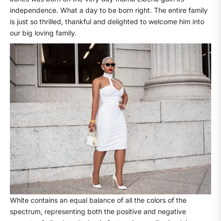
independence. What a day to be born right. The entire family
is just so thrilled, thankful and delighted to welcome him into
our big loving family.
White contains an equal balance of all the colors of the
spectrum, representing both the positive and negative