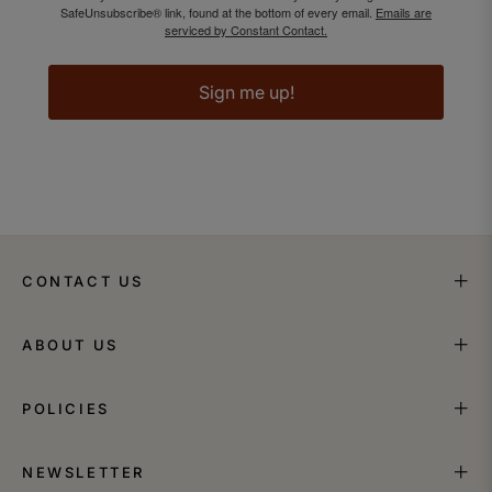
SafeUnsubscribe® link, found at the bottom of every email.
Emails are
serviced by Constant Contact.
Sign me up!
CONTACT US
ABOUT US
POLICIES
NEWSLETTER