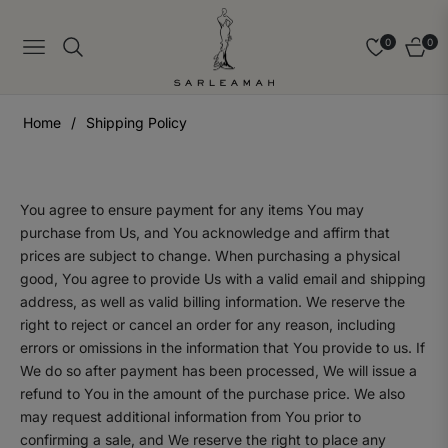
0
0
Navigation
Cart
Home
/
Shipping Policy
You agree to ensure payment for any items You may
purchase from Us, and You acknowledge and affirm that
prices are subject to change. When purchasing a physical
good, You agree to provide Us with a valid email and shipping
address, as well as valid billing information. We reserve the
right to reject or cancel an order for any reason, including
errors or omissions in the information that You provide to us. If
We do so after payment has been processed, We will issue a
refund to You in the amount of the purchase price. We also
may request additional information from You prior to
confirming a sale, and We reserve the right to place any