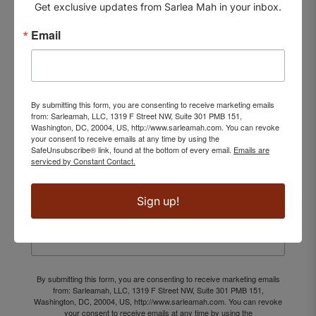
Get exclusive updates from Sarlea Mah in your inbox.
Email
EXCLUSIVE UPDATES
SUBSCRIBE TO
By submitting this form, you are consenting to receive marketing emails
from: Sarleamah, LLC, 1319 F Street NW, Suite 301 PMB 151,
OUR NEWSLETTER
Washington, DC, 20004, US, http://www.sarleamah.com. You can revoke
your consent to receive emails at any time by using the
SafeUnsubscribe® link, found at the bottom of every email.
Emails are
Enjoy access to our latest drops
serviced by Constant Contact.
and exclusive offers before everyone else.
Sign up!
Email
By submitting this form, you are consenting to receive marketing emails
from: Sarleamah, LLC, 1319 F Street NW, Suite 301 PMB 151,
Washington, DC, 20004, US, http://www.sarleamah.com. You can revoke
your consent to receive emails at any time by using the