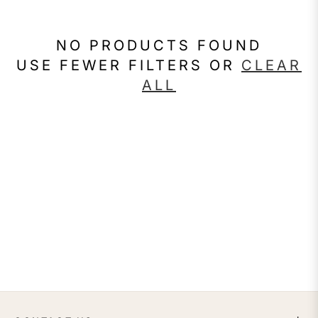
NO PRODUCTS FOUND
USE FEWER FILTERS OR
CLEAR
ALL