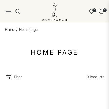
0
0
Navigation
Cart
/
Home
Home page
COLLECTION:
HOME PAGE
Filter
0 Products